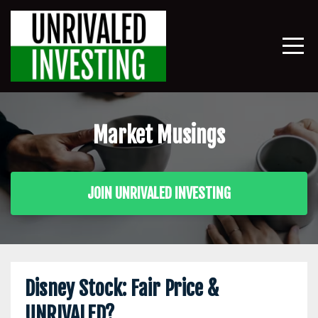
Market Musings
JOIN UNRIVALED INVESTING
Disney Stock: Fair Price &
UNRIVALED?