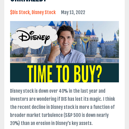
$dis Stock
Disney Stock
May 13, 2022
Disney stock is down over 40% in the last year and
investors are wondering if DIS has lost its magic. I think
the recent decline in Disney stock is more a function of
broader market turbulence (S&P 500 is down nearly
20%) than an erosion in Disney's key assets.