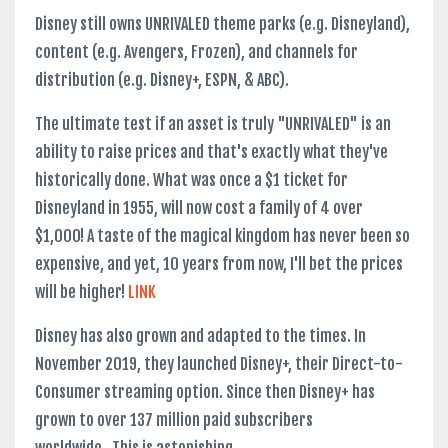
Disney still owns UNRIVALED theme parks (e.g. Disneyland),
content (e.g. Avengers, Frozen), and channels for
distribution (e.g. Disney+, ESPN, & ABC).
The ultimate test if an asset is truly "UNRIVALED" is an
ability to raise prices and that's exactly what they've
historically done. What was once a $1 ticket for
Disneyland in 1955, will now cost a family of 4 over
$1,000! A taste of the magical kingdom has never been so
expensive, and yet, 10 years from now, I'll bet the prices
will be higher!
LINK
Disney has also grown and adapted to the times. In
November 2019, they launched Disney+, their Direct-to-
Consumer streaming option. Since then Disney+ has
grown to over 137 million paid subscribers
worldwide. This is astonishing. ...