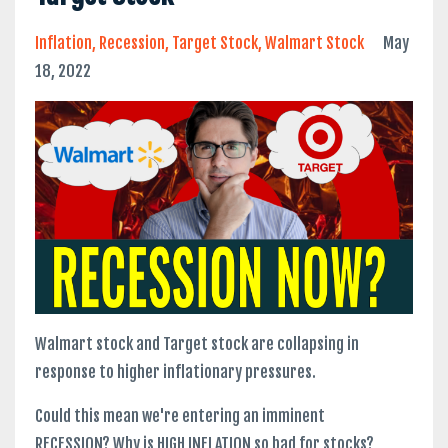
Inflation
Recession
Target Stock
Walmart Stock
May
18, 2022
Walmart stock and Target stock are collapsing in
response to higher inflationary pressures.
Could this mean we're entering an imminent
RECESSION? Why is HIGH INFLATION so bad for stocks?