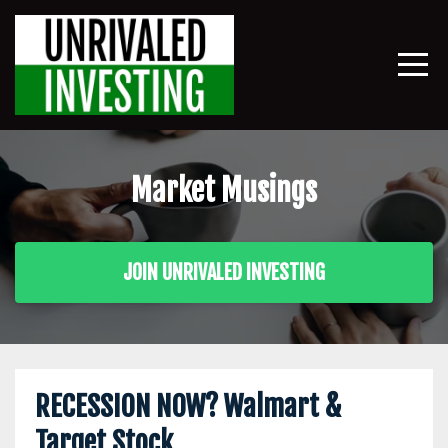
Market Musings
JOIN UNRIVALED INVESTING
RECESSION NOW? Walmart &
Target Stock