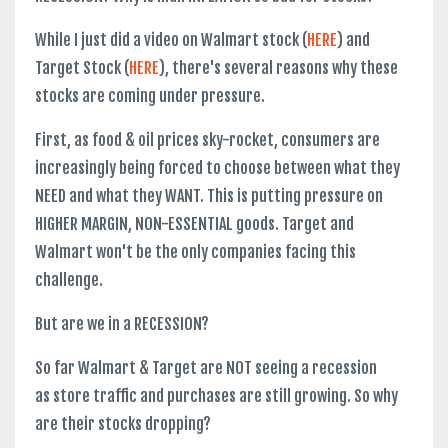
While I just did a video on Walmart stock (
HERE
) and
Target Stock (
HERE
), there's several reasons why these
stocks are coming under pressure.
First, as food & oil prices sky-rocket, consumers are
increasingly being forced to choose between what they
NEED and what they WANT. This is putting pressure on
HIGHER MARGIN, NON-ESSENTIAL goods. Target and
Walmart won't be the only companies facing this
challenge.
But are we in a RECESSION?
So far Walmart & Target are NOT seeing a recession
as store traffic and purchases are still growing. So why
are their stocks dropping?