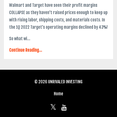
Walmart and Target have seen their profit margins
COLLAPSE as they haven't raised prices enough to keep up
with rising labor, shipping costs, and materials costs. In
the 1Q 2022 Target's operating margins declined by 43%!
So what wi...
Continue Reading...
© 2026 UNRIVALED INVESTING
Home